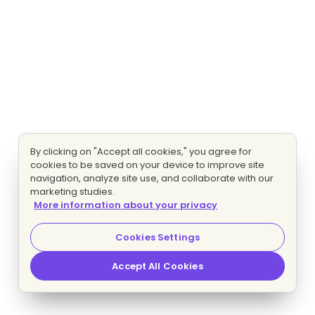
By clicking on "Accept all cookies," you agree for
cookies to be saved on your device to improve site
navigation, analyze site use, and collaborate with our
marketing studies.
More information about your privacy
Cookies Settings
Accept All Cookies