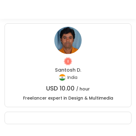
Santosh D.
India
USD
10.00
/ hour
Freelancer expert in Design & Multimedia