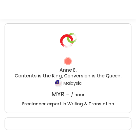
Anne E.
Contents is the King, Conversion is the Queen.
Malaysia
MYR -
/ hour
Freelancer expert in Writing & Translation