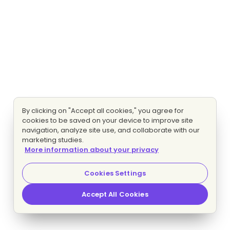
By clicking on "Accept all cookies," you agree for
cookies to be saved on your device to improve site
navigation, analyze site use, and collaborate with our
marketing studies.
More information about your privacy
Cookies Settings
Accept All Cookies