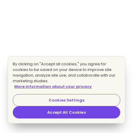
By clicking on "Accept all cookies," you agree for
cookies to be saved on your device to improve site
navigation, analyze site use, and collaborate with our
marketing studies.
More information about your privacy
Cookies Settings
Accept All Cookies