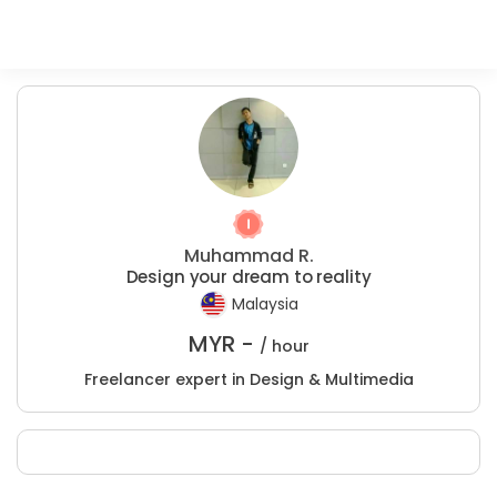
Muhammad R.
Design your dream to reality
Malaysia
MYR -
/ hour
Freelancer expert in Design & Multimedia