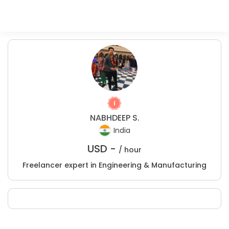
NABHDEEP S.
India
USD -
/ hour
Freelancer expert in Engineering & Manufacturing