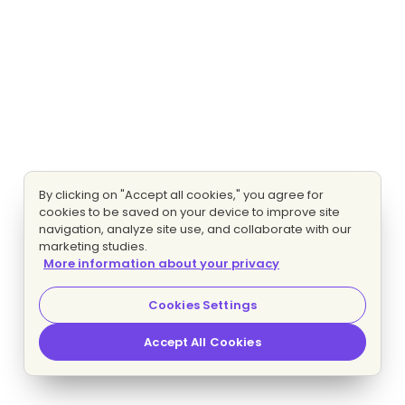
By clicking on "Accept all cookies," you agree for
cookies to be saved on your device to improve site
navigation, analyze site use, and collaborate with our
marketing studies.
More information about your privacy
Cookies Settings
Accept All Cookies