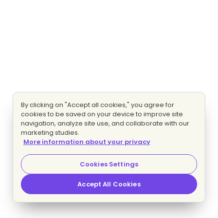
By clicking on "Accept all cookies," you agree for
cookies to be saved on your device to improve site
navigation, analyze site use, and collaborate with our
marketing studies.
More information about your privacy
Cookies Settings
Accept All Cookies