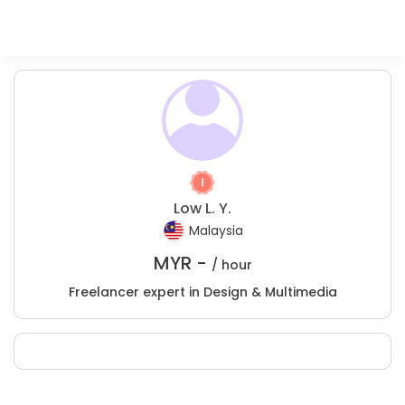
Low L. Y.
Malaysia
MYR -
/ hour
Freelancer expert in Design & Multimedia