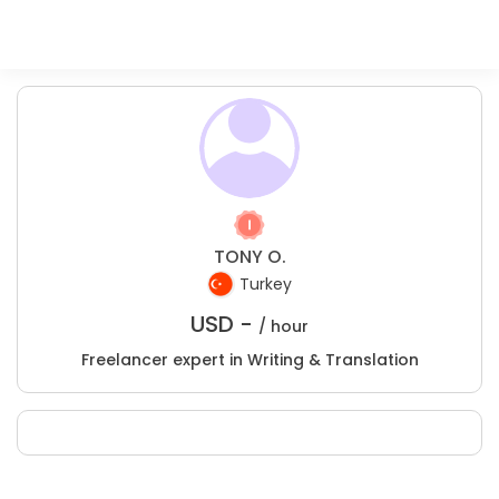
TONY O.
Turkey
USD -
/ hour
Freelancer expert in Writing & Translation