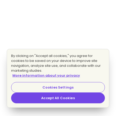
By clicking on "Accept all cookies," you agree for
cookies to be saved on your device to improve site
navigation, analyze site use, and collaborate with our
marketing studies.
More information about your privacy
Cookies Settings
Accept All Cookies