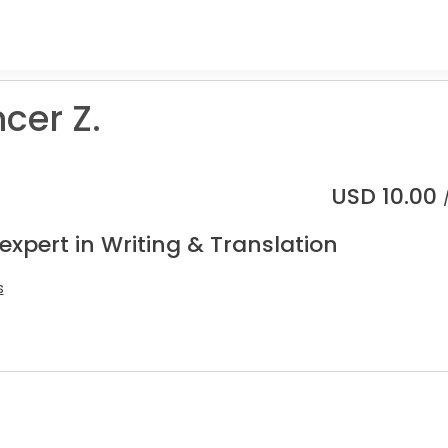
cer Z.
USD
10.00
expert in Writing & Translation
s