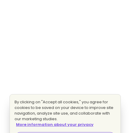
By clicking on "Accept all cookies," you agree for
cookies to be saved on your device to improve site
navigation, analyze site use, and collaborate with
our marketing studies.
More information about your privacy