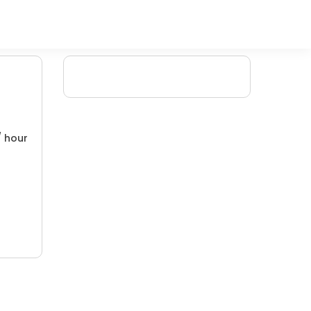
/ hour