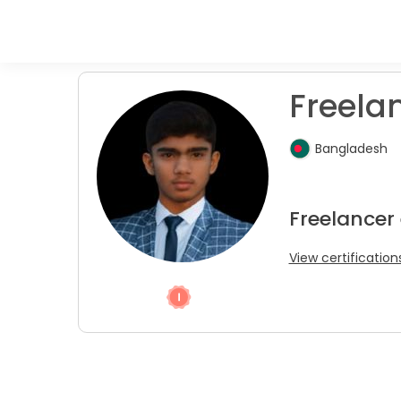
Freelan
Bangladesh
Freelancer 
View certification