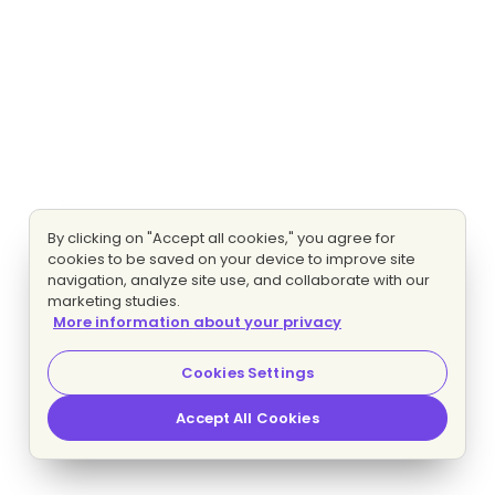
By clicking on "Accept all cookies," you agree for
cookies to be saved on your device to improve site
navigation, analyze site use, and collaborate with our
marketing studies.
More information about your privacy
Cookies Settings
Accept All Cookies