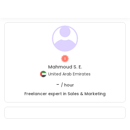
Mahmoud S. E.
United Arab Emirates
-
/ hour
Freelancer expert in Sales & Marketing