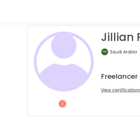
Jillian 
Saudi Arabia
Freelancer
View certification