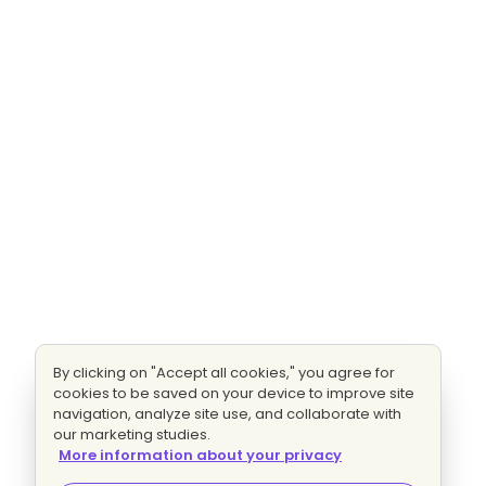
By clicking on "Accept all cookies," you agree for
cookies to be saved on your device to improve site
navigation, analyze site use, and collaborate with
our marketing studies.
More information about your privacy