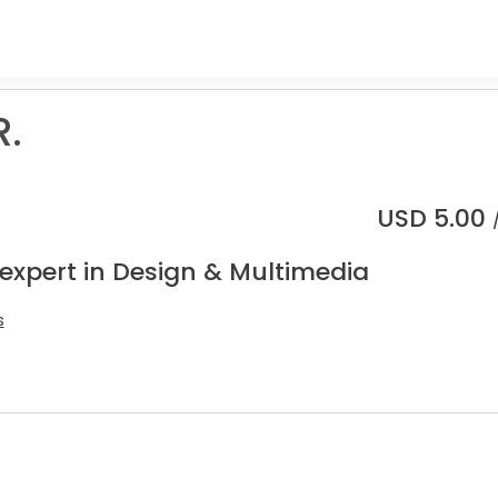
R.
USD
5.00
 expert in Design & Multimedia
s