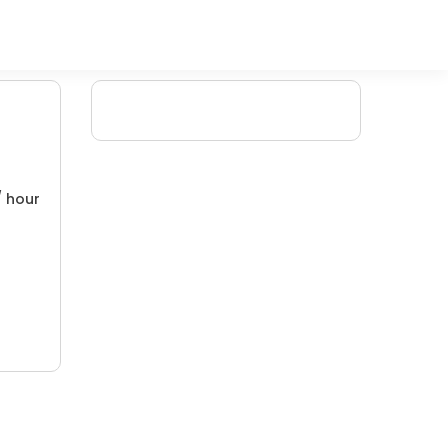
/ hour