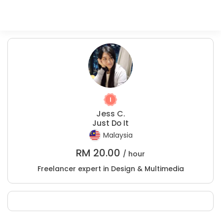
Jess C.
Just Do It
Malaysia
RM
20.00
/ hour
Freelancer expert in Design & Multimedia