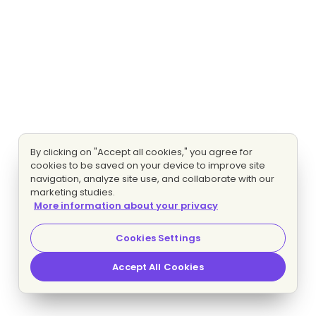
By clicking on "Accept all cookies," you agree for
cookies to be saved on your device to improve site
navigation, analyze site use, and collaborate with our
marketing studies.
More information about your privacy
Cookies Settings
Accept All Cookies