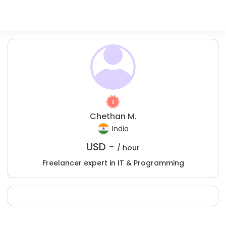
Chethan M.
India
USD -
/ hour
Freelancer expert in IT & Programming