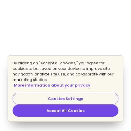
By clicking on "Accept all cookies," you agree for
cookies to be saved on your device to improve site
navigation, analyze site use, and collaborate with our
marketing studies.
More information about your privacy
Cookies Settings
Accept All Cookies