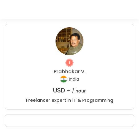
Prabhakar V.
India
USD -
/ hour
Freelancer expert in IT & Programming