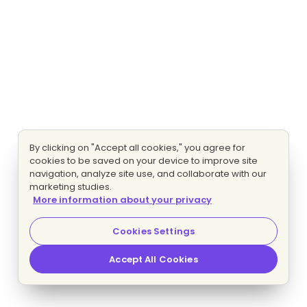
By clicking on "Accept all cookies," you agree for
cookies to be saved on your device to improve site
navigation, analyze site use, and collaborate with our
marketing studies.
More information about your privacy
Cookies Settings
Accept All Cookies