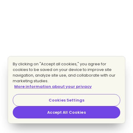
By clicking on "Accept all cookies," you agree for
cookies to be saved on your device to improve site
navigation, analyze site use, and collaborate with our
marketing studies.
More information about your privacy
Cookies Settings
Accept All Cookies