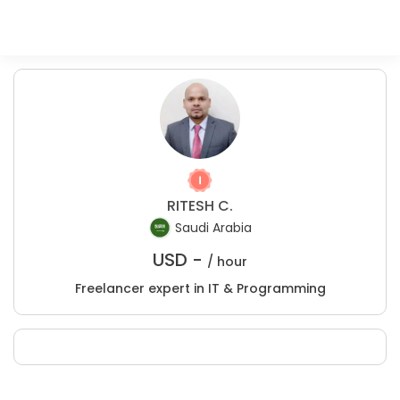
RITESH C.
Saudi Arabia
USD -
/ hour
Freelancer expert in IT & Programming