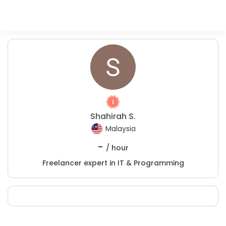
Shahirah S.
Malaysia
-
/ hour
Freelancer expert in IT & Programming