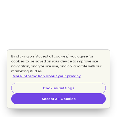
By clicking on "Accept all cookies," you agree for
cookies to be saved on your device to improve site
navigation, analyze site use, and collaborate with our
marketing studies.
More information about your privacy
Cookies Settings
Accept All Cookies