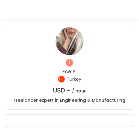
Ece Y.
Turkey
USD -
/ hour
Freelancer expert in Engineering & Manufacturing