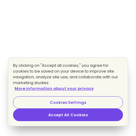
By clicking on "Accept all cookies," you agree for
cookies to be saved on your device to improve site
navigation, analyze site use, and collaborate with our
marketing studies.
More information about your privacy
Cookies Settings
Accept All Cookies