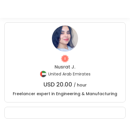
Nusrat J.
United Arab Emirates
USD
20.00
/ hour
Freelancer expert in Engineering & Manufacturing