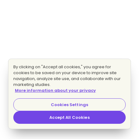
By clicking on "Accept all cookies," you agree for
cookies to be saved on your device to improve site
navigation, analyze site use, and collaborate with our
marketing studies.
More information about your privacy
Cookies Settings
Accept All Cookies