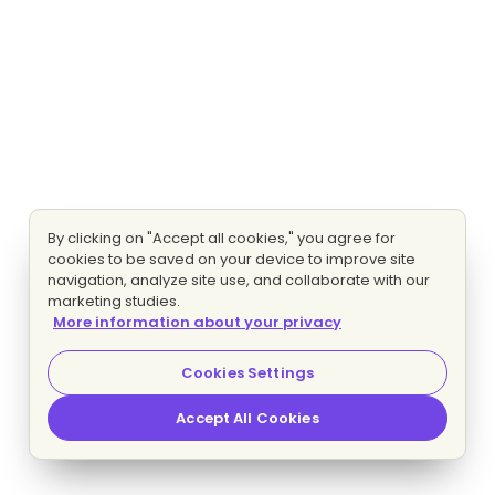
By clicking on "Accept all cookies," you agree for
cookies to be saved on your device to improve site
navigation, analyze site use, and collaborate with our
marketing studies.
More information about your privacy
Cookies Settings
Accept All Cookies