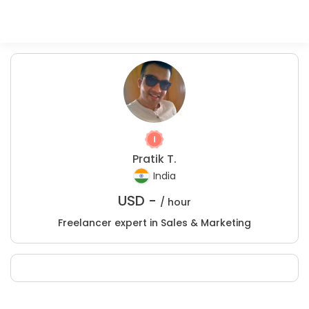
Pratik T.
India
USD -
/ hour
Freelancer expert in Sales & Marketing