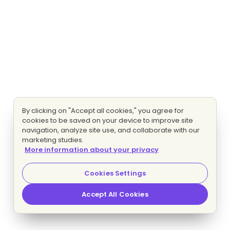
By clicking on "Accept all cookies," you agree for
cookies to be saved on your device to improve site
navigation, analyze site use, and collaborate with our
marketing studies.
More information about your privacy
Cookies Settings
Accept All Cookies