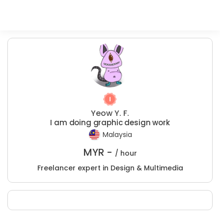
Yeow Y. F.
I am doing graphic design work
Malaysia
MYR -
/ hour
Freelancer expert in Design & Multimedia