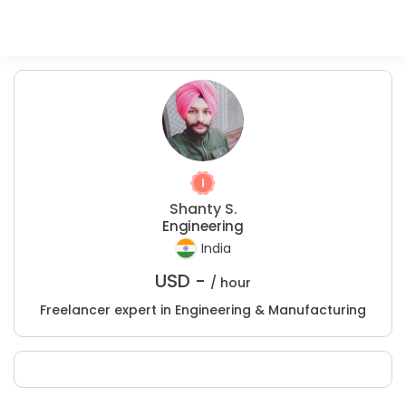
Shanty S.
Engineering
India
USD -
/ hour
Freelancer expert in Engineering & Manufacturing