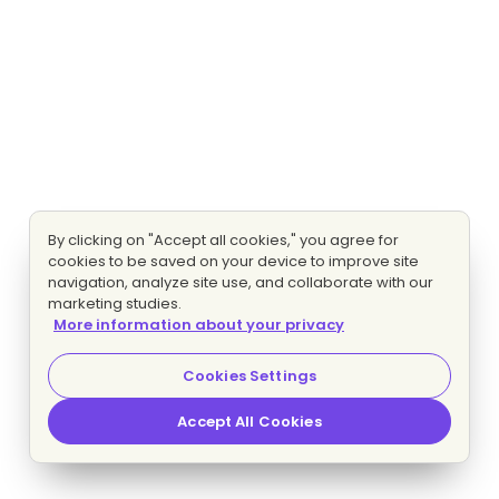
By clicking on "Accept all cookies," you agree for
cookies to be saved on your device to improve site
navigation, analyze site use, and collaborate with our
marketing studies.
More information about your privacy
Cookies Settings
Accept All Cookies