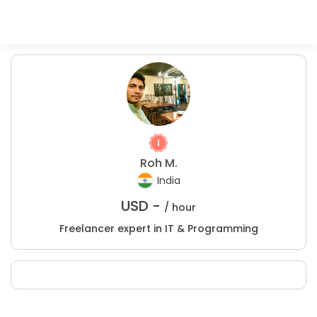
Roh M.
India
USD -
/ hour
Freelancer expert in IT & Programming