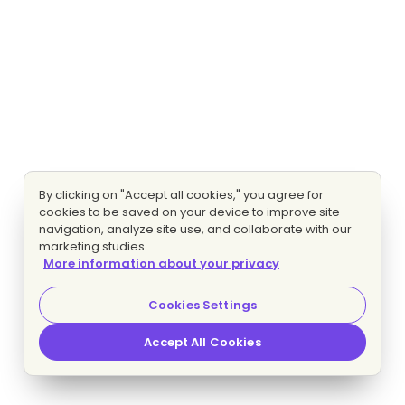
By clicking on "Accept all cookies," you agree for
cookies to be saved on your device to improve site
navigation, analyze site use, and collaborate with our
marketing studies.
More information about your privacy
Cookies Settings
Accept All Cookies