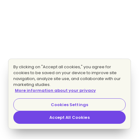
By clicking on "Accept all cookies," you agree for
cookies to be saved on your device to improve site
navigation, analyze site use, and collaborate with our
marketing studies.
More information about your privacy
Cookies Settings
Accept All Cookies