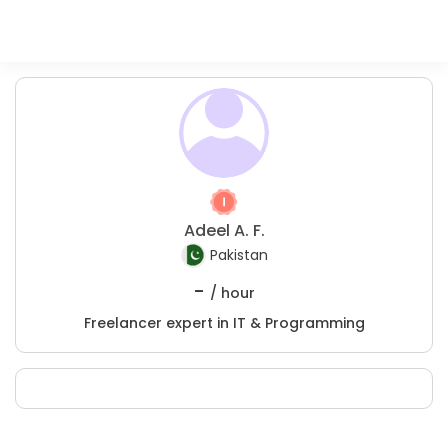
Adeel A. F.
Pakistan
-
/ hour
Freelancer expert in IT & Programming