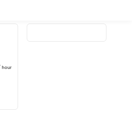
/ hour