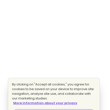
By clicking on "Accept all cookies," you agree for
cookies to be saved on your device to improve site
navigation, analyze site use, and collaborate with
our marketing studies.
More information about your privacy