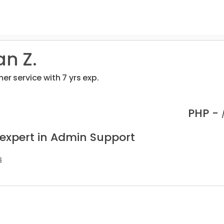
an Z.
er service with 7 yrs exp.
PHP -
 expert in Admin Support
s