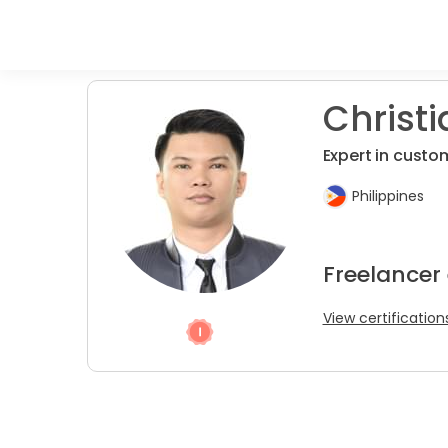
Christi
Expert in custom
Philippines
Freelancer
View certification