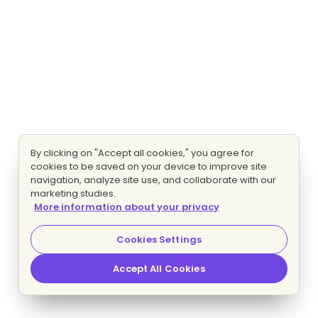
By clicking on "Accept all cookies," you agree for
cookies to be saved on your device to improve site
navigation, analyze site use, and collaborate with our
marketing studies.
More information about your privacy
Cookies Settings
Accept All Cookies