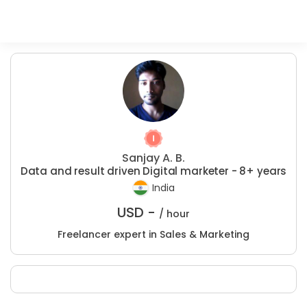
Sanjay A. B.
Data and result driven Digital marketer - 8+ years
India
USD -
/ hour
Freelancer expert in Sales & Marketing