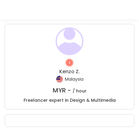
Kenzo Z.
Malaysia
MYR -
/ hour
Freelancer expert in Design & Multimedia