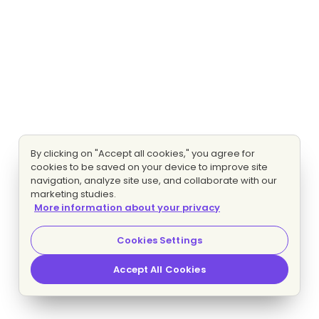
By clicking on "Accept all cookies," you agree for
cookies to be saved on your device to improve site
navigation, analyze site use, and collaborate with our
marketing studies.
More information about your privacy
Cookies Settings
Accept All Cookies