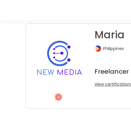
Maria
Philippines
Freelancer 
View certification