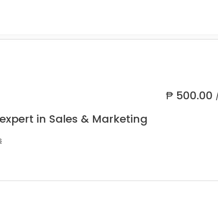
₱
500.00
expert in Sales & Marketing
s