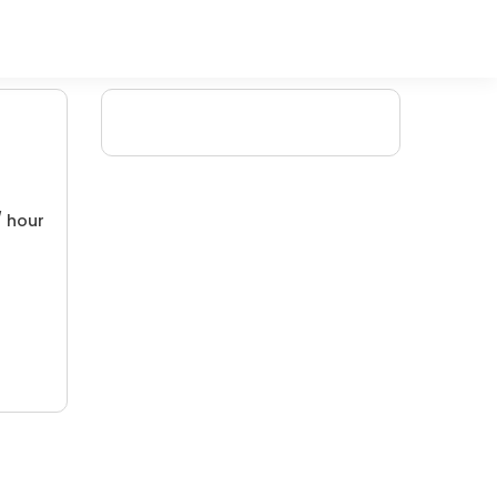
/ hour