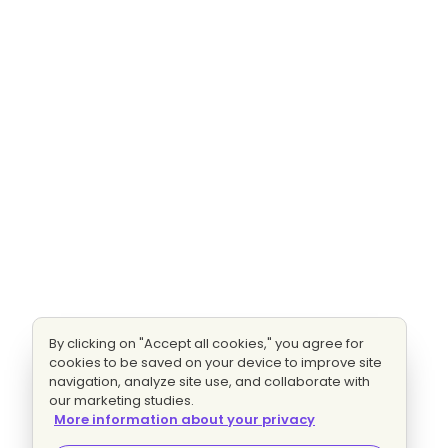
By clicking on "Accept all cookies," you agree for
cookies to be saved on your device to improve site
navigation, analyze site use, and collaborate with
our marketing studies.
More information about your privacy