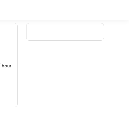
/ hour