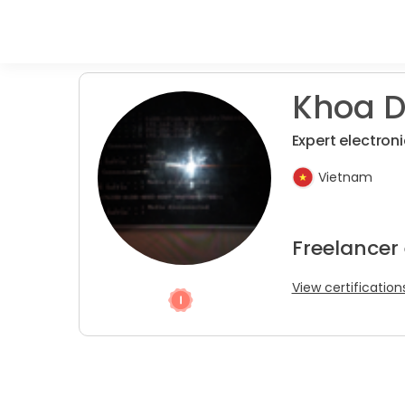
Khoa D.
Expert electroni
Vietnam
Freelancer
View certification