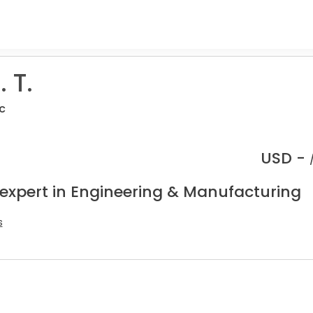
 T.
c
USD -
 expert in Engineering & Manufacturing
s