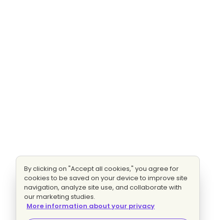
By clicking on "Accept all cookies," you agree for
cookies to be saved on your device to improve site
navigation, analyze site use, and collaborate with
our marketing studies.
More information about your privacy