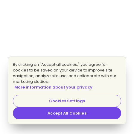
By clicking on "Accept all cookies," you agree for
cookies to be saved on your device to improve site
navigation, analyze site use, and collaborate with our
marketing studies.
More information about your privacy
Cookies Settings
Accept All Cookies