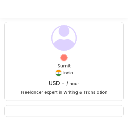
Sumit
India
USD -
/ hour
Freelancer expert in Writing & Translation