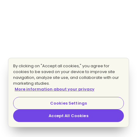
By clicking on "Accept all cookies," you agree for
cookies to be saved on your device to improve site
navigation, analyze site use, and collaborate with our
marketing studies.
More information about your privacy
Cookies Settings
Accept All Cookies