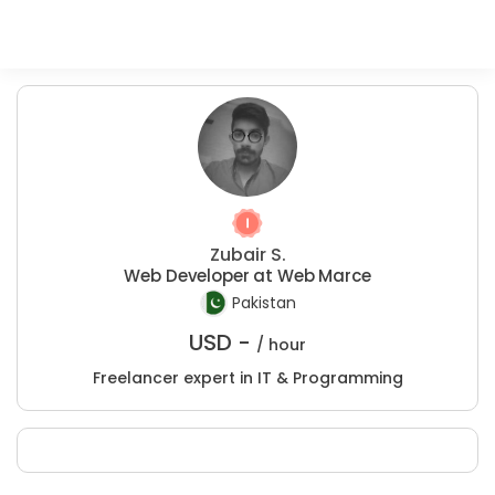
Zubair S.
Web Developer at Web Marce
Pakistan
USD -
/ hour
Freelancer expert in IT & Programming