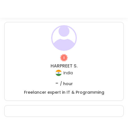
HARPREET S.
India
-
/ hour
Freelancer expert in IT & Programming