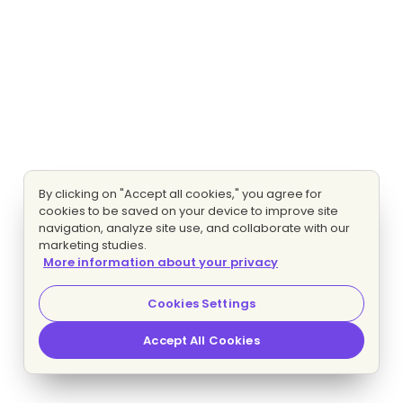
By clicking on "Accept all cookies," you agree for
cookies to be saved on your device to improve site
navigation, analyze site use, and collaborate with our
marketing studies.
More information about your privacy
Cookies Settings
Accept All Cookies