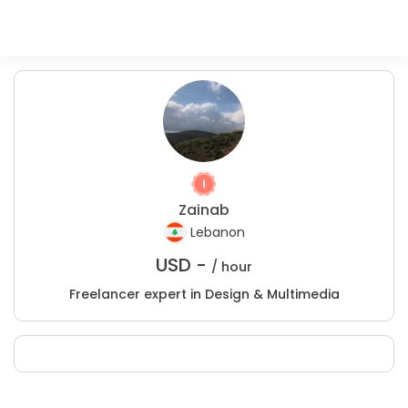
Zainab
Lebanon
USD -
/ hour
Freelancer expert in Design & Multimedia