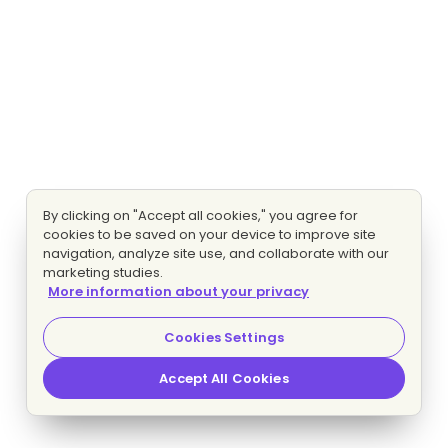
By clicking on "Accept all cookies," you agree for
cookies to be saved on your device to improve site
navigation, analyze site use, and collaborate with our
marketing studies.
More information about your privacy
Cookies Settings
Accept All Cookies