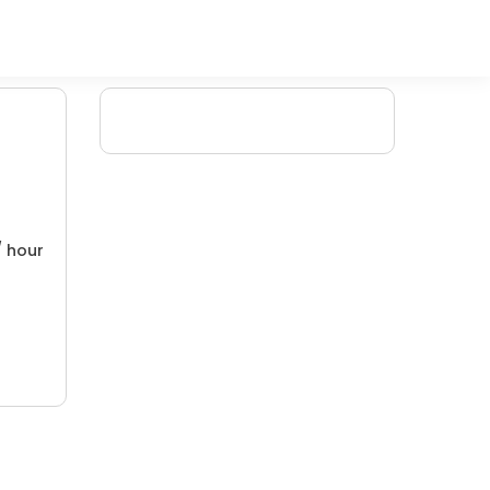
/ hour