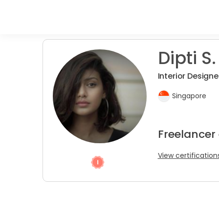
Dipti S.
Interior Designe
Singapore
Freelancer
View certification