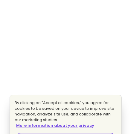
By clicking on "Accept all cookies," you agree for
cookies to be saved on your device to improve site
navigation, analyze site use, and collaborate with
our marketing studies.
More information about your privacy