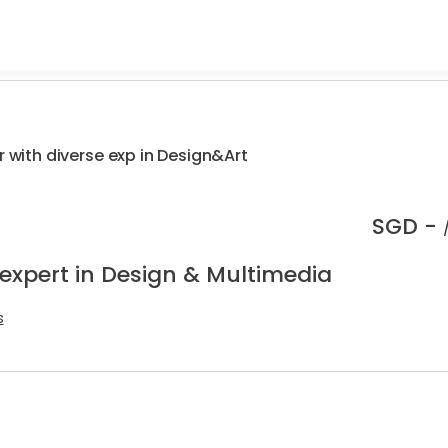
r with diverse exp in Design&Art
SGD -
 expert in Design & Multimedia
s