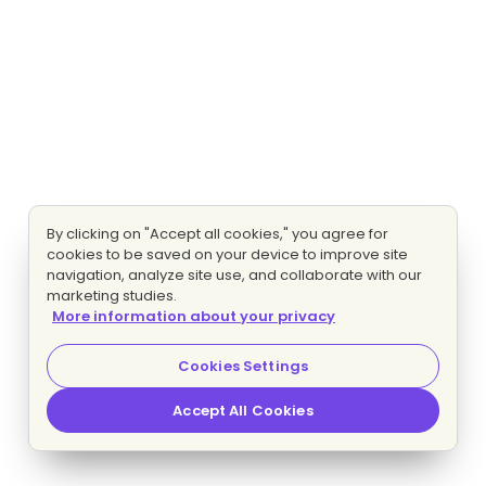
By clicking on "Accept all cookies," you agree for
cookies to be saved on your device to improve site
navigation, analyze site use, and collaborate with our
marketing studies.
More information about your privacy
Cookies Settings
Accept All Cookies