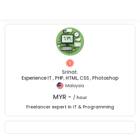
Srinat.
Experience IT , PHP, HTML, CSS , Photoshop
Malaysia
MYR -
/ hour
Freelancer expert in IT & Programming