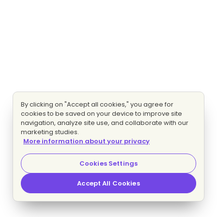
By clicking on "Accept all cookies," you agree for
cookies to be saved on your device to improve site
navigation, analyze site use, and collaborate with our
marketing studies.
More information about your privacy
Cookies Settings
Accept All Cookies