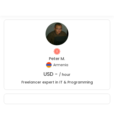
Peter M.
Armenia
USD -
/ hour
Freelancer expert in IT & Programming