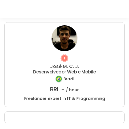
José M. C. J.
Desenvolvedor Web e Mobile
Brazil
BRL -
/ hour
Freelancer expert in IT & Programming