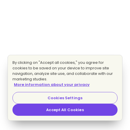
By clicking on "Accept all cookies," you agree for
cookies to be saved on your device to improve site
navigation, analyze site use, and collaborate with our
marketing studies.
More information about your privacy
Cookies Settings
Accept All Cookies