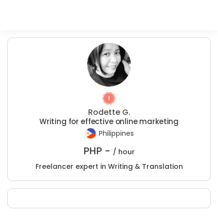
Rodette G.
Writing for effective online marketing
Philippines
PHP -
/ hour
Freelancer expert in Writing & Translation