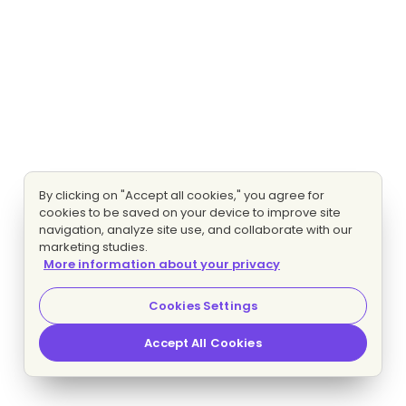
By clicking on "Accept all cookies," you agree for
cookies to be saved on your device to improve site
navigation, analyze site use, and collaborate with our
marketing studies.
More information about your privacy
Cookies Settings
Accept All Cookies