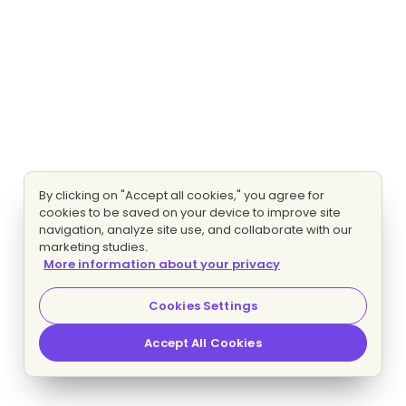
By clicking on "Accept all cookies," you agree for
cookies to be saved on your device to improve site
navigation, analyze site use, and collaborate with our
marketing studies.
More information about your privacy
Cookies Settings
Accept All Cookies