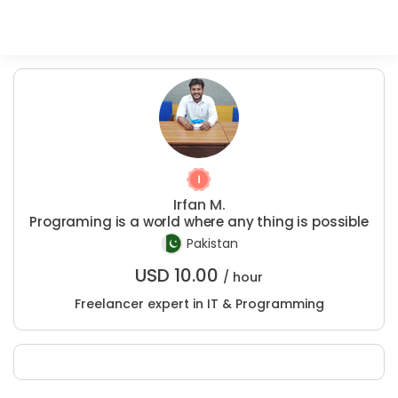
Irfan M.
Programing is a world where any thing is possible
Pakistan
USD
10.00
/ hour
Freelancer expert in IT & Programming