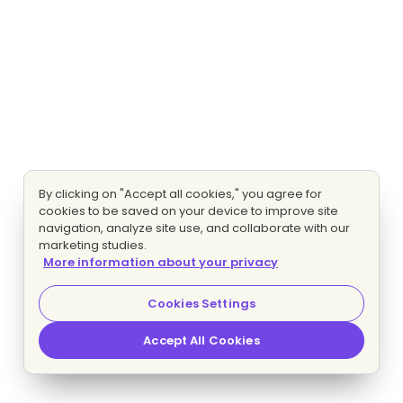
By clicking on "Accept all cookies," you agree for
cookies to be saved on your device to improve site
navigation, analyze site use, and collaborate with our
marketing studies.
More information about your privacy
Cookies Settings
Accept All Cookies