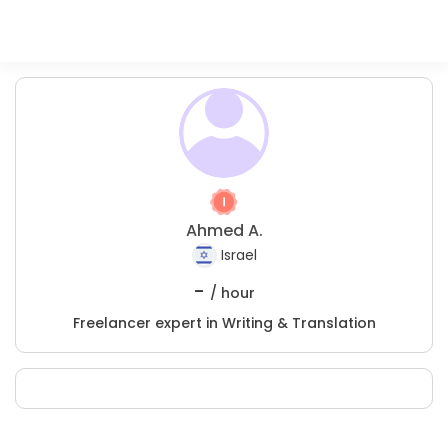
Ahmed A.
Israel
-
/ hour
Freelancer expert in Writing & Translation