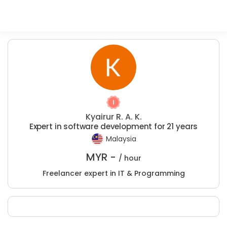
Kyairur R. A. K.
Expert in software development for 21 years
Malaysia
MYR -
/ hour
Freelancer expert in IT & Programming