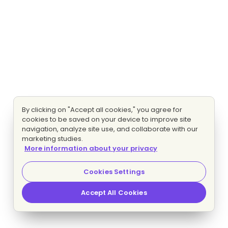
By clicking on "Accept all cookies," you agree for
cookies to be saved on your device to improve site
navigation, analyze site use, and collaborate with our
marketing studies.
More information about your privacy
Cookies Settings
Accept All Cookies