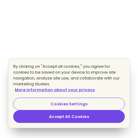
By clicking on "Accept all cookies," you agree for
cookies to be saved on your device to improve site
navigation, analyze site use, and collaborate with our
marketing studies.
More information about your privacy
Cookies Settings
Accept All Cookies