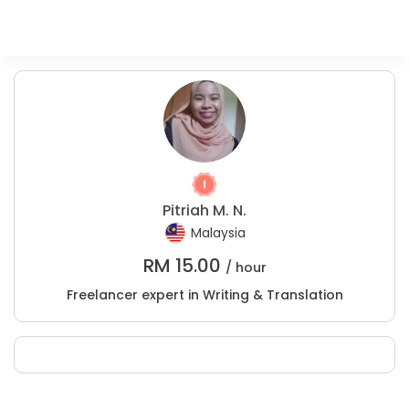
Pitriah M. N.
Malaysia
RM
15.00
/ hour
Freelancer expert in Writing & Translation