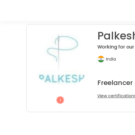
Palkesh
Working for ou
India
Freelancer 
View certification