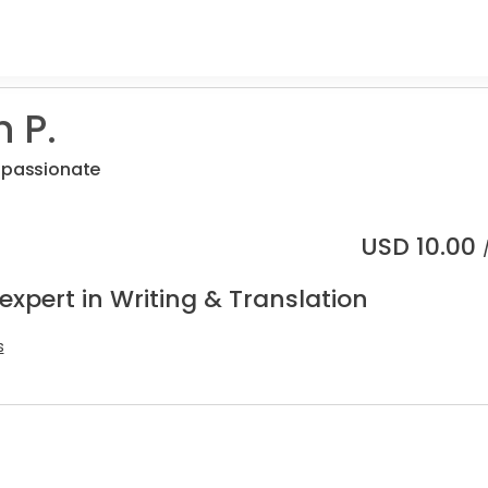
 P.
r passionate
USD
10.00
expert in Writing & Translation
s