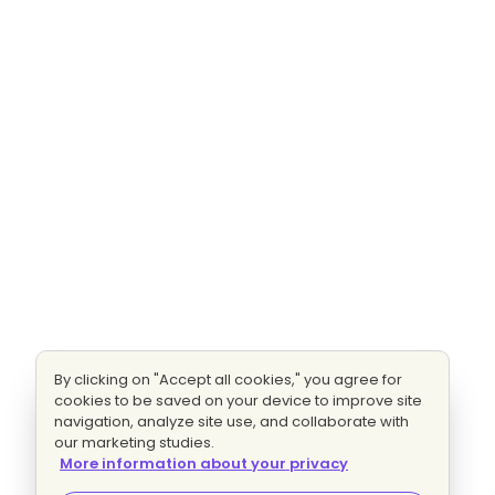
By clicking on "Accept all cookies," you agree for
cookies to be saved on your device to improve site
navigation, analyze site use, and collaborate with
our marketing studies.
More information about your privacy