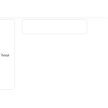
/ hour