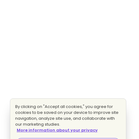
By clicking on "Accept all cookies," you agree for
cookies to be saved on your device to improve site
navigation, analyze site use, and collaborate with
our marketing studies.
More information about your privacy