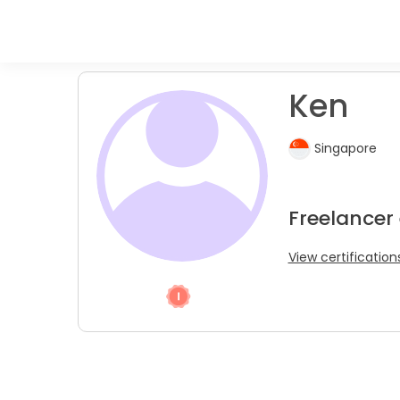
Ken
Singapore
Freelancer
View certification