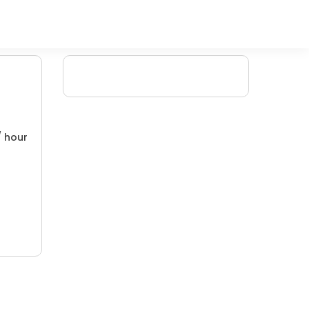
/ hour