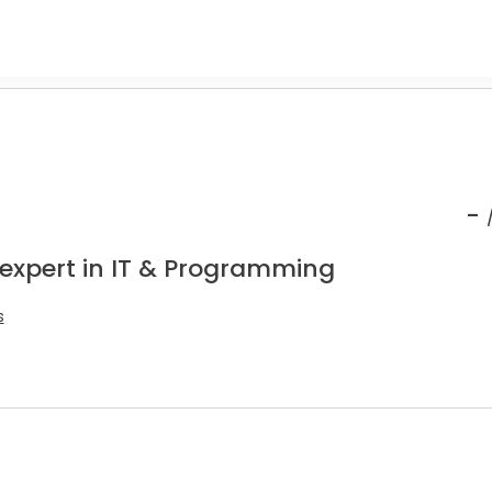
-
 expert in IT & Programming
s