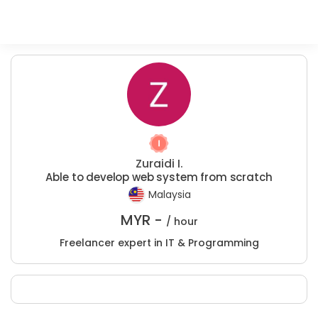
Zuraidi I.
Able to develop web system from scratch
Malaysia
MYR -
/ hour
Freelancer expert in IT & Programming