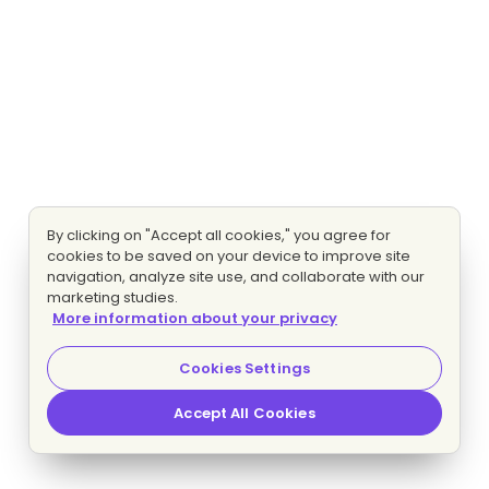
By clicking on "Accept all cookies," you agree for
cookies to be saved on your device to improve site
navigation, analyze site use, and collaborate with our
marketing studies.
More information about your privacy
Cookies Settings
Accept All Cookies