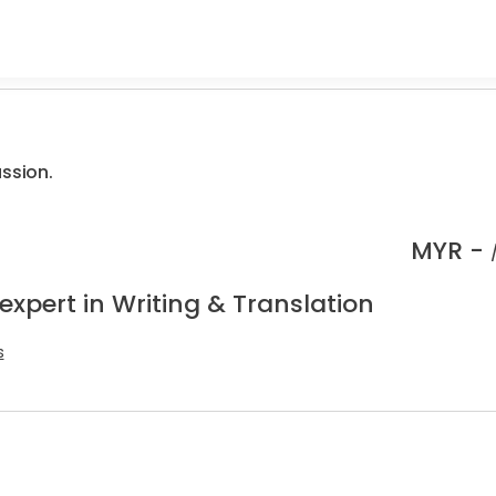
assion.
MYR -
expert in Writing & Translation
s