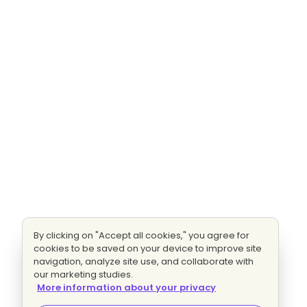
By clicking on "Accept all cookies," you agree for
cookies to be saved on your device to improve site
navigation, analyze site use, and collaborate with
our marketing studies.
More information about your privacy