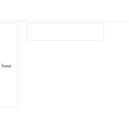
/ hour