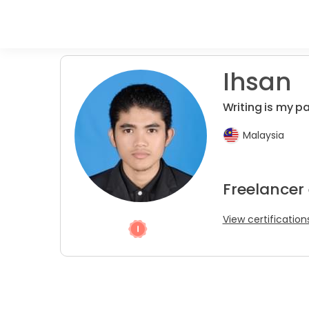
Ihsan
Writing is my p
Malaysia
Freelancer 
View certification