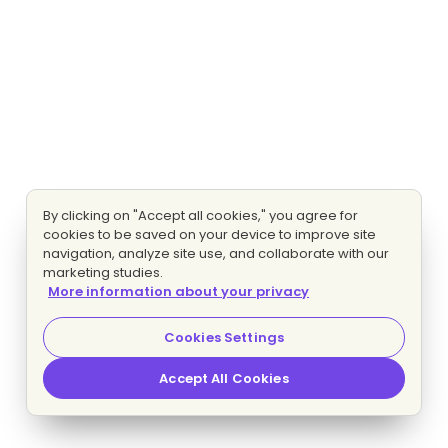
By clicking on "Accept all cookies," you agree for
cookies to be saved on your device to improve site
navigation, analyze site use, and collaborate with our
marketing studies.
More information about your privacy
Cookies Settings
Accept All Cookies