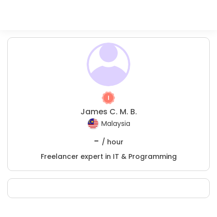
James C. M. B.
Malaysia
-
/ hour
Freelancer expert in IT & Programming