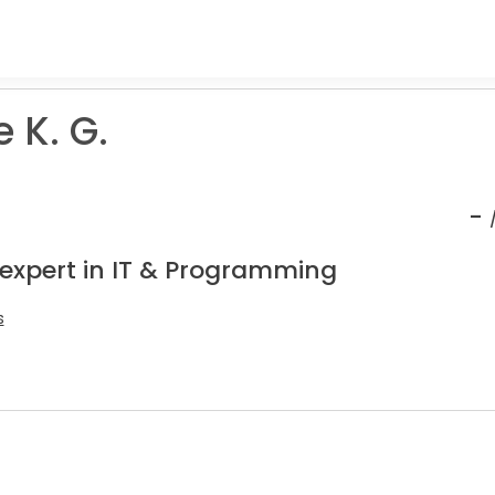
 K. G.
-
 expert in IT & Programming
s