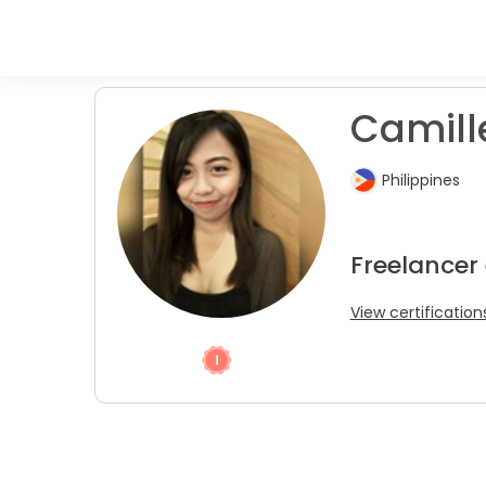
Camille
Philippines
Freelancer
View certification