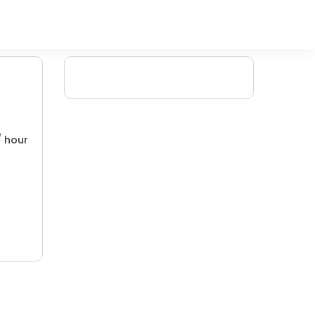
/ hour