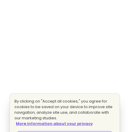
By clicking on "Accept all cookies," you agree for
cookies to be saved on your device to improve site
navigation, analyze site use, and collaborate with
our marketing studies.
More information about your privacy