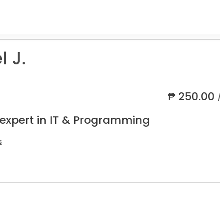
 J.
₱
250.00
 expert in IT & Programming
s