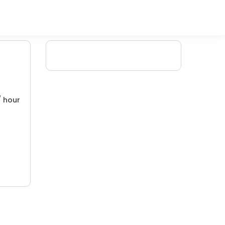
/ hour