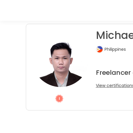
Michael
Philippines
Freelancer
View certification