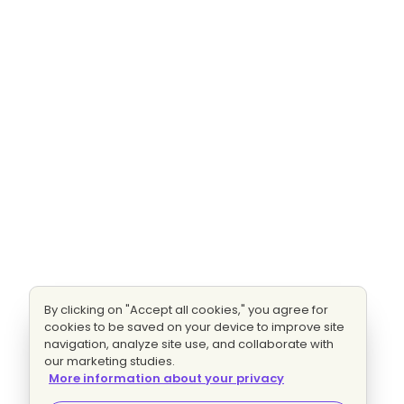
By clicking on "Accept all cookies," you agree for
cookies to be saved on your device to improve site
navigation, analyze site use, and collaborate with
our marketing studies.
More information about your privacy