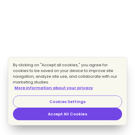
By clicking on "Accept all cookies," you agree for
cookies to be saved on your device to improve site
navigation, analyze site use, and collaborate with our
marketing studies.
More information about your privacy
Cookies Settings
Accept All Cookies