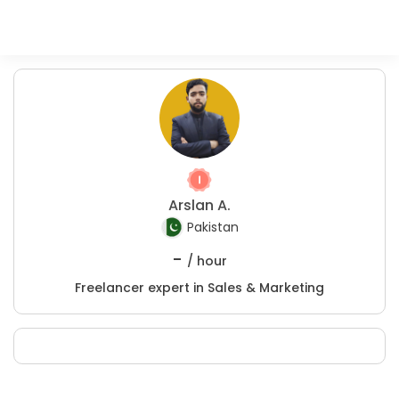
Arslan A.
Pakistan
-
/ hour
Freelancer expert in Sales & Marketing