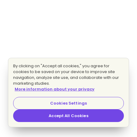
By clicking on "Accept all cookies," you agree for
cookies to be saved on your device to improve site
navigation, analyze site use, and collaborate with our
marketing studies.
More information about your privacy
Cookies Settings
Accept All Cookies