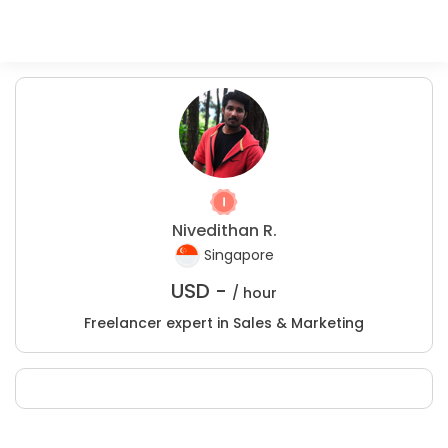
Nivedithan R.
Singapore
USD -
/ hour
Freelancer expert in Sales & Marketing