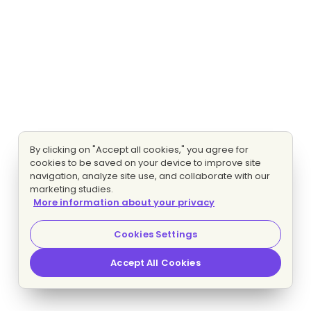
By clicking on "Accept all cookies," you agree for
cookies to be saved on your device to improve site
navigation, analyze site use, and collaborate with our
marketing studies.
More information about your privacy
Cookies Settings
Accept All Cookies