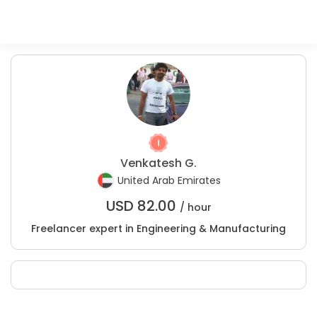
Venkatesh G.
United Arab Emirates
USD
82.00
/ hour
Freelancer expert in Engineering & Manufacturing