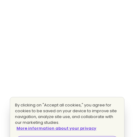
By clicking on "Accept all cookies," you agree for
cookies to be saved on your device to improve site
navigation, analyze site use, and collaborate with
our marketing studies.
More information about your privacy