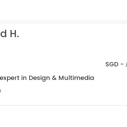
d H.
SGD -
 expert in Design & Multimedia
s