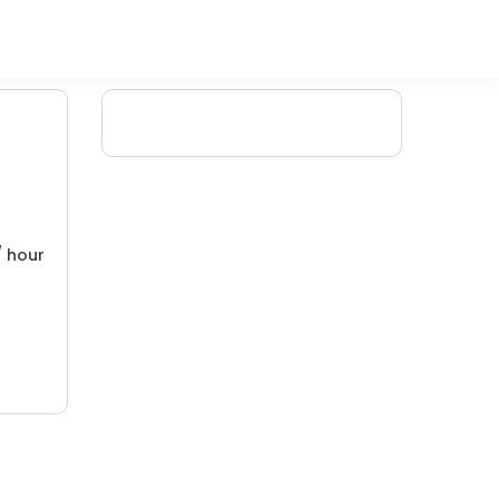
/ hour