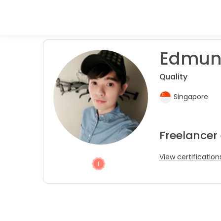
Edmun
Quality
Singapore
Freelancer
View certification